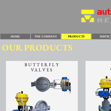
HOME
THE COMPANY
PRODUCTS
SERVIC
OUR PRODUCTS
BUTTERFLY
VALVES