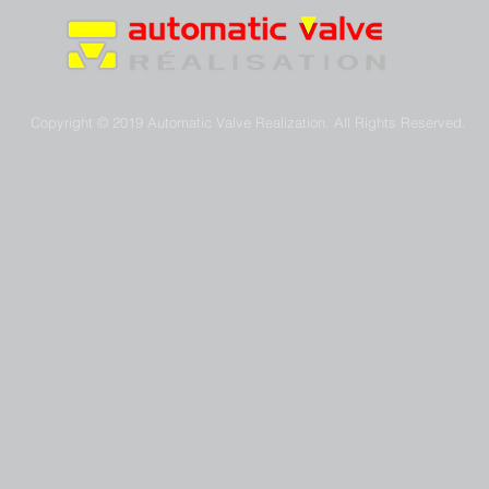
Copyright © 2019 Automatic Valve Realization. All Rights Reserved.