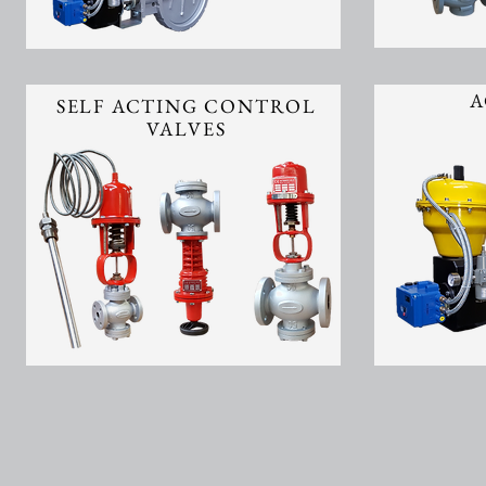
A
SELF ACTING CONTROL
VALVES