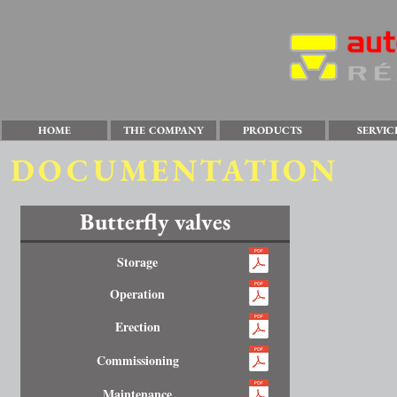
HOME
THE COMPANY
PRODUCTS
SERVIC
DOCUMENTATION
Butterfly valves
Storage
Operation
Erection
Commissioning
Maintenance